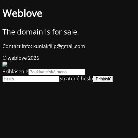
Weblove
The domain is for sale.
Contact info: kuniakfilip@gmail.com
© weblove 2026
Prihlásenie
Stratené heslo