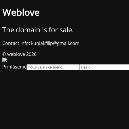
Weblove
The domain is for sale.
Contact info: kuniakfilip@gmail.com
© weblove 2026
Prihlásenie