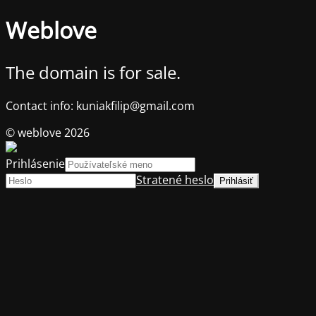
Weblove
The domain is for sale.
Contact info: kuniakfilip@gmail.com
© weblove 2026
Prihlásenie
Stratené heslo