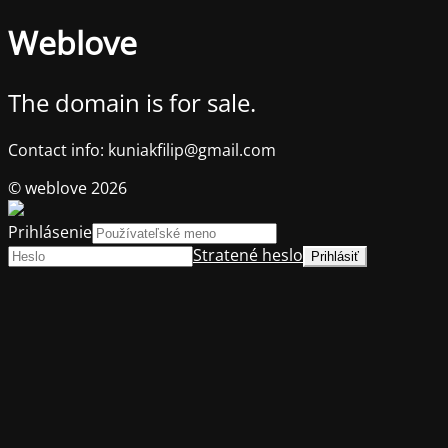
Weblove
The domain is for sale.
Contact info: kuniakfilip@gmail.com
© weblove 2026
Prihlásenie
Stratené heslo