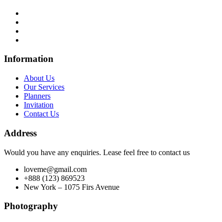
Information
About Us
Our Services
Planners
Invitation
Contact Us
Address
Would you have any enquiries. Lease feel free to contact us
loveme@gmail.com
+888 (123) 869523
New York – 1075 Firs Avenue
Photography