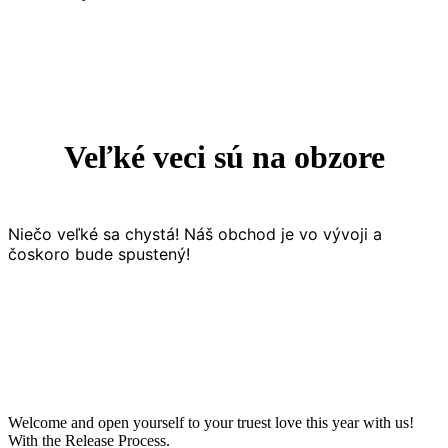
Veľké veci sú na obzore
Niečo veľké sa chystá! Náš obchod je vo vývoji a
čoskoro bude spustený!
Welcome and open yourself to your truest love this year with us!
With the Release Process.