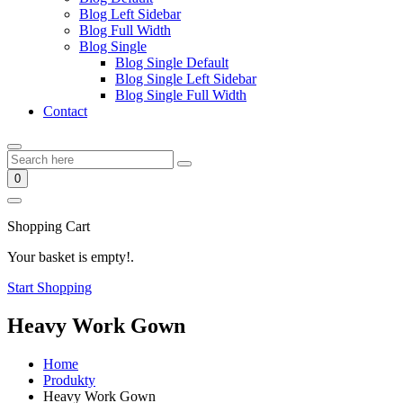
Blog Left Sidebar
Blog Full Width
Blog Single
Blog Single Default
Blog Single Left Sidebar
Blog Single Full Width
Contact
0
Shopping Cart
Your basket is empty!.
Start Shopping
Heavy Work Gown
Home
Produkty
Heavy Work Gown