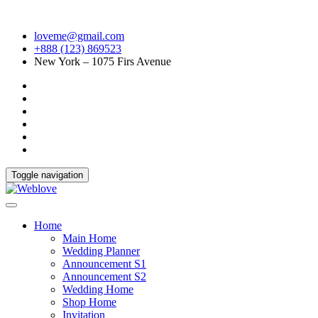
loveme@gmail.com
+888 (123) 869523
New York – 1075 Firs Avenue
Toggle navigation
Home
Main Home
Wedding Planner
Announcement S1
Announcement S2
Wedding Home
Shop Home
Invitation