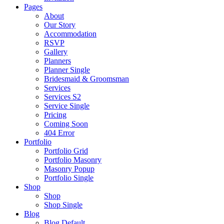
Pages
About
Our Story
Accommodation
RSVP
Gallery
Planners
Planner Single
Bridesmaid & Groomsman
Services
Services S2
Service Single
Pricing
Coming Soon
404 Error
Portfolio
Portfolio Grid
Portfolio Masonry
Masonry Popup
Portfolio Single
Shop
Shop
Shop Single
Blog
Blog Default