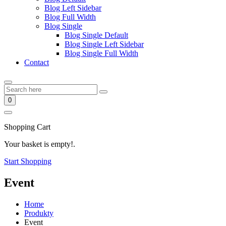
Blog Left Sidebar
Blog Full Width
Blog Single
Blog Single Default
Blog Single Left Sidebar
Blog Single Full Width
Contact
0
Shopping Cart
Your basket is empty!.
Start Shopping
Event
Home
Produkty
Event