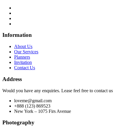
Information
About Us
Our Services
Planners
Invitation
Contact Us
Address
Would you have any enquiries. Lease feel free to contact us
loveme@gmail.com
+888 (123) 869523
New York – 1075 Firs Avenue
Photography