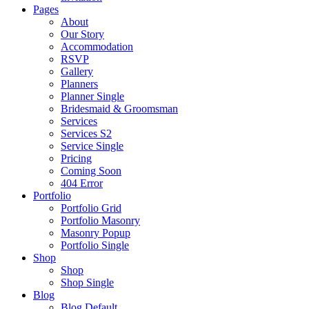
Pages
About
Our Story
Accommodation
RSVP
Gallery
Planners
Planner Single
Bridesmaid & Groomsman
Services
Services S2
Service Single
Pricing
Coming Soon
404 Error
Portfolio
Portfolio Grid
Portfolio Masonry
Masonry Popup
Portfolio Single
Shop
Shop
Shop Single
Blog
Blog Default