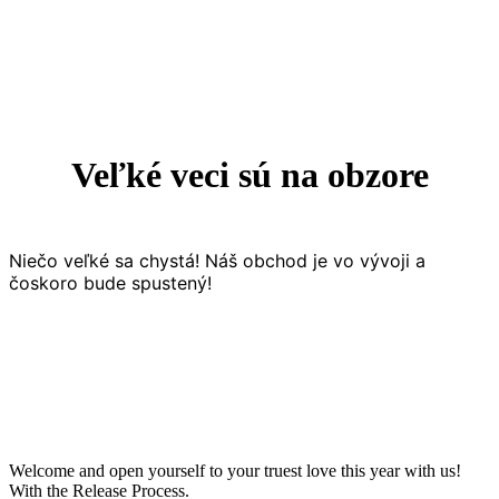
Veľké veci sú na obzore
Niečo veľké sa chystá! Náš obchod je vo vývoji a
čoskoro bude spustený!
Welcome and open yourself to your truest love this year with us!
With the Release Process.