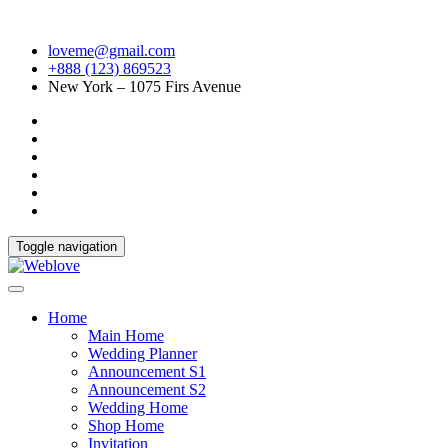
loveme@gmail.com
+888 (123) 869523
New York – 1075 Firs Avenue
Toggle navigation
Home
Main Home
Wedding Planner
Announcement S1
Announcement S2
Wedding Home
Shop Home
Invitation